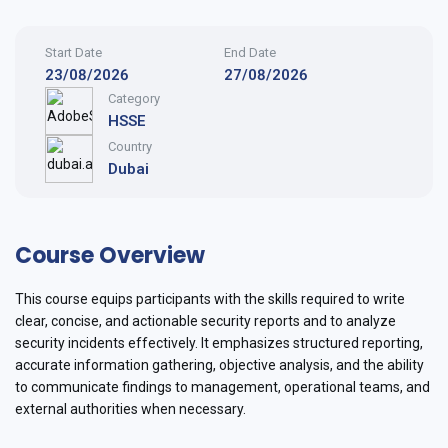
Start Date
End Date
23/08/2026
27/08/2026
Category
HSSE
Country
Dubai
Course Overview
This course equips participants with the skills required to write
clear, concise, and actionable security reports and to analyze
security incidents effectively. It emphasizes structured reporting,
accurate information gathering, objective analysis, and the ability
to communicate findings to management, operational teams, and
external authorities when necessary.