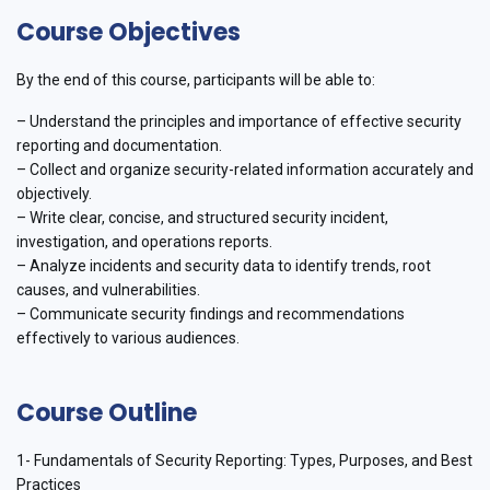
Course Objectives
By the end of this course, participants will be able to:
– Understand the principles and importance of effective security
reporting and documentation.
– Collect and organize security-related information accurately and
objectively.
– Write clear, concise, and structured security incident,
investigation, and operations reports.
– Analyze incidents and security data to identify trends, root
causes, and vulnerabilities.
– Communicate security findings and recommendations
effectively to various audiences.
Course Outline
1- Fundamentals of Security Reporting: Types, Purposes, and Best
Practices