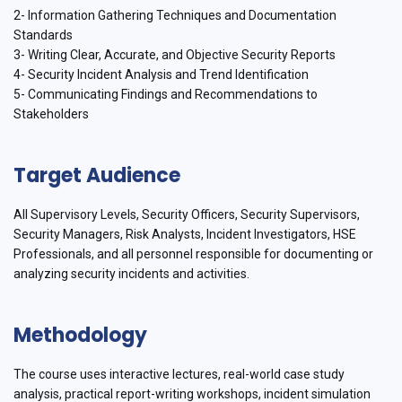
2- Information Gathering Techniques and Documentation
Standards
3- Writing Clear, Accurate, and Objective Security Reports
4- Security Incident Analysis and Trend Identification
5- Communicating Findings and Recommendations to
Stakeholders
Target Audience
All Supervisory Levels, Security Officers, Security Supervisors,
Security Managers, Risk Analysts, Incident Investigators, HSE
Professionals, and all personnel responsible for documenting or
analyzing security incidents and activities.
Methodology
The course uses interactive lectures, real-world case study
analysis, practical report-writing workshops, incident simulation