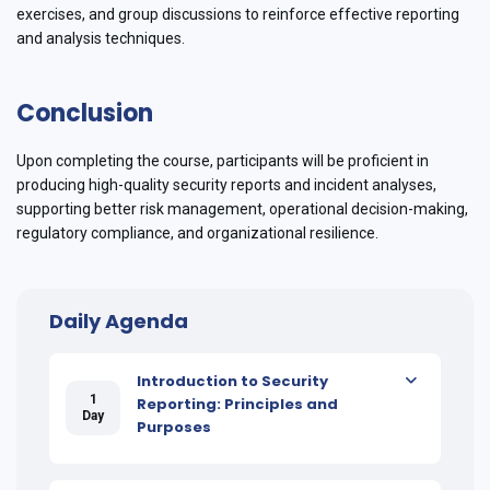
exercises, and group discussions to reinforce effective reporting
and analysis techniques.
Conclusion
Upon completing the course, participants will be proficient in
producing high-quality security reports and incident analyses,
supporting better risk management, operational decision-making,
regulatory compliance, and organizational resilience.
Daily Agenda
Introduction to Security
1
Reporting: Principles and
Day
Purposes