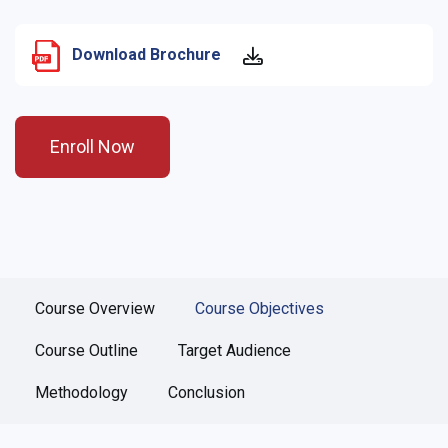
Download Brochure
Enroll Now
Course Overview
Course Objectives
Course Outline
Target Audience
Methodology
Conclusion