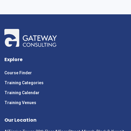
Explore
Course Finder
Training Categories
Training Calendar
Training Venues
Our Location