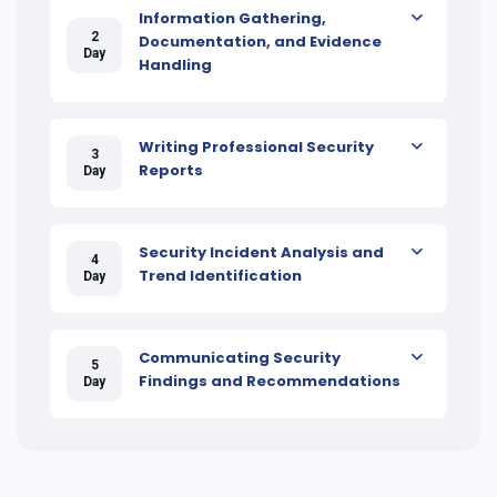
Information Gathering,
2
Documentation, and Evidence
Day
Handling
Writing Professional Security
3
Reports
Day
Security Incident Analysis and
4
Trend Identification
Day
Communicating Security
5
Findings and Recommendations
Day