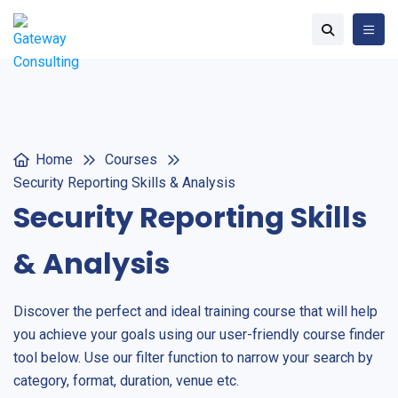
Home
Courses
Security Reporting Skills & Analysis
Security Reporting Skills
& Analysis
Discover the perfect and ideal training course that will help
you achieve your goals using our user-friendly course finder
tool below. Use our filter function to narrow your search by
category, format, duration, venue etc.