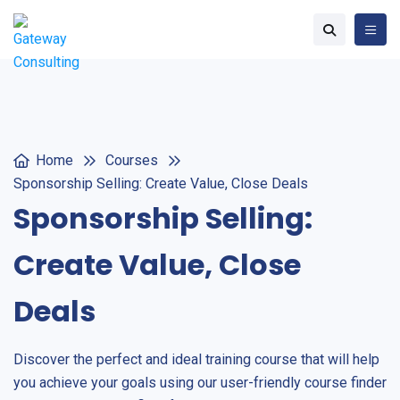
Home
Courses
Sponsorship Selling: Create Value, Close Deals
Sponsorship Selling:
Create Value, Close
Deals
Discover the perfect and ideal training course that will help
you achieve your goals using our user-friendly course finder