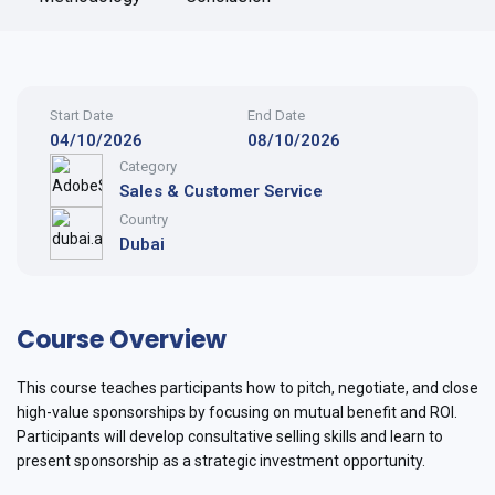
Start Date
End Date
04/10/2026
08/10/2026
Category
Sales & Customer Service
Country
Dubai
Course Overview
This course teaches participants how to pitch, negotiate, and close
high-value sponsorships by focusing on mutual benefit and ROI.
Participants will develop consultative selling skills and learn to
present sponsorship as a strategic investment opportunity.