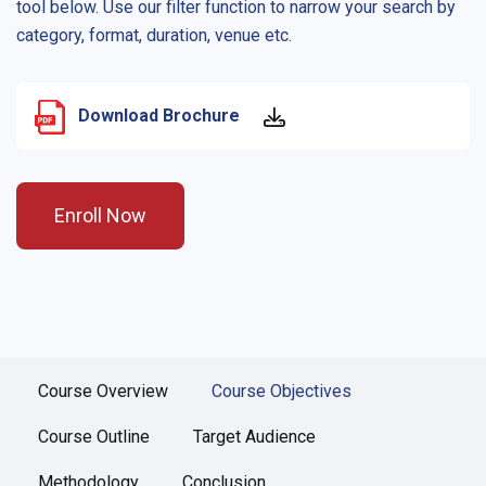
tool below. Use our filter function to narrow your search by
category, format, duration, venue etc.
Download Brochure
Enroll Now
Course Overview
Course Objectives
Course Outline
Target Audience
Methodology
Conclusion