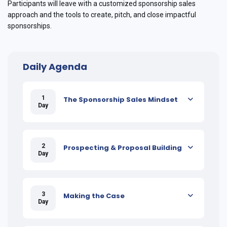
Participants will leave with a customized sponsorship sales
approach and the tools to create, pitch, and close impactful
sponsorships.
Daily Agenda
1
The Sponsorship Sales Mindset
Day
2
Prospecting & Proposal Building
Day
3
Making the Case
Day