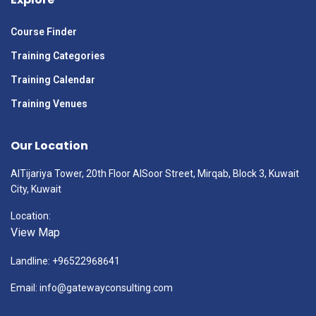
Course Finder
Training Categories
Training Calendar
Training Venues
Our Location
AlTijariya Tower, 20th Floor AlSoor Street, Mirqab, Block 3, Kuwait
City, Kuwait
Location:
View Map
Landline: +96522968641
Email: info@gatewayconsulting.com