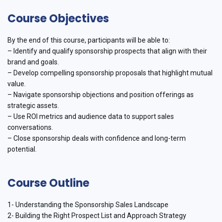
Course Objectives
By the end of this course, participants will be able to:
– Identify and qualify sponsorship prospects that align with their
brand and goals.
– Develop compelling sponsorship proposals that highlight mutual
value.
– Navigate sponsorship objections and position offerings as
strategic assets.
– Use ROI metrics and audience data to support sales
conversations.
– Close sponsorship deals with confidence and long-term
potential.
Course Outline
1- Understanding the Sponsorship Sales Landscape
2- Building the Right Prospect List and Approach Strategy