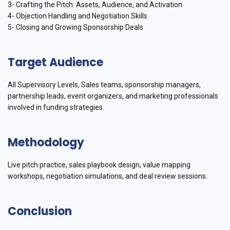
3- Crafting the Pitch: Assets, Audience, and Activation
4- Objection Handling and Negotiation Skills
5- Closing and Growing Sponsorship Deals
Target Audience
All Supervisory Levels, Sales teams, sponsorship managers,
partnership leads, event organizers, and marketing professionals
involved in funding strategies.
Methodology
Live pitch practice, sales playbook design, value mapping
workshops, negotiation simulations, and deal review sessions.
Conclusion