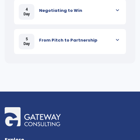
4
Negotiating to Win
Day
5
From Pitch to Partnership
Day
Explore