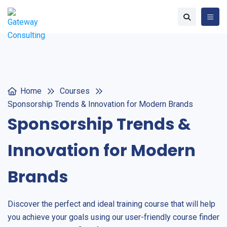
Home
Courses
Sponsorship Trends & Innovation for Modern Brands
Sponsorship Trends &
Innovation for Modern
Brands
Discover the perfect and ideal training course that will help
you achieve your goals using our user-friendly course finder