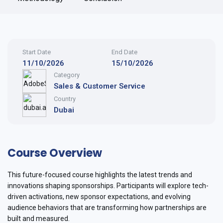
Start Date
End Date
11/10/2026
15/10/2026
Category
Sales & Customer Service
Country
Dubai
Course Overview
This future-focused course highlights the latest trends and
innovations shaping sponsorships. Participants will explore tech-
driven activations, new sponsor expectations, and evolving
audience behaviors that are transforming how partnerships are
built and measured.