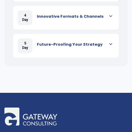
4
Innovative Formats & Channels
Day
5
Future-Proofing Your Strategy
Day