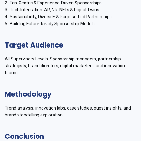
2- Fan-Centric & Experience-Driven Sponsorships
3- Tech Integration: AR, VR, NFTs & Digital Twins
4- Sustainability, Diversity & Purpose-Led Partnerships
5- Building Future-Ready Sponsorship Models
Target Audience
All Supervisory Levels, Sponsorship managers, partnership
strategists, brand directors, digital marketers, and innovation
teams.
Methodology
Trend analysis, innovation labs, case studies, guest insights, and
brand storytelling exploration.
Conclusion