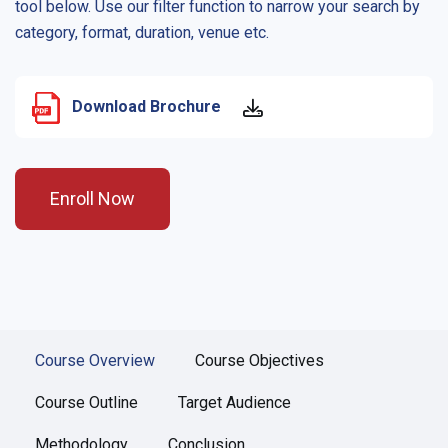
tool below. Use our filter function to narrow your search by
category, format, duration, venue etc.
Download Brochure
Enroll Now
Course Overview
Course Objectives
Course Outline
Target Audience
Methodology
Conclusion