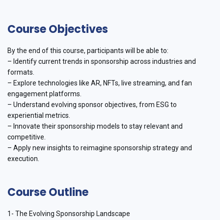
Course Objectives
By the end of this course, participants will be able to:
– Identify current trends in sponsorship across industries and
formats.
– Explore technologies like AR, NFTs, live streaming, and fan
engagement platforms.
– Understand evolving sponsor objectives, from ESG to
experiential metrics.
– Innovate their sponsorship models to stay relevant and
competitive.
– Apply new insights to reimagine sponsorship strategy and
execution.
Course Outline
1- The Evolving Sponsorship Landscape