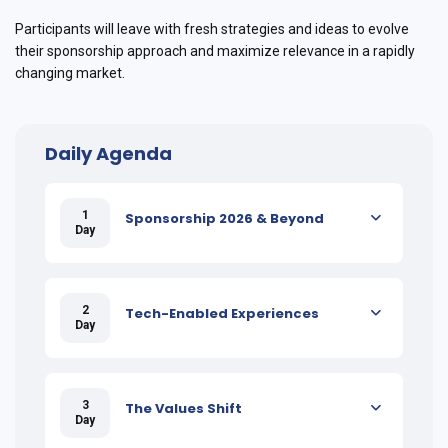
Participants will leave with fresh strategies and ideas to evolve
their sponsorship approach and maximize relevance in a rapidly
changing market.
Daily Agenda
1
Sponsorship 2026 & Beyond
Day
2
Tech-Enabled Experiences
Day
3
The Values Shift
Day