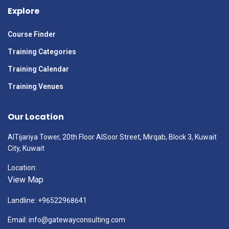
Explore
Course Finder
Training Categories
Training Calendar
Training Venues
Our Location
AlTijariya Tower, 20th Floor AlSoor Street, Mirqab, Block 3, Kuwait
City, Kuwait
Location:
View Map
Landline: +96522968641
Email: info@gatewayconsulting.com