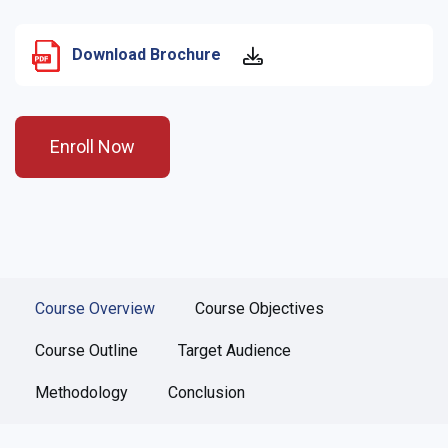
Download Brochure
Enroll Now
Course Overview
Course Objectives
Course Outline
Target Audience
Methodology
Conclusion