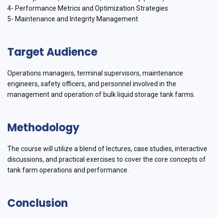
4- Performance Metrics and Optimization Strategies
5- Maintenance and Integrity Management
Target Audience
Operations managers, terminal supervisors, maintenance
engineers, safety officers, and personnel involved in the
management and operation of bulk liquid storage tank farms.
Methodology
The course will utilize a blend of lectures, case studies, interactive
discussions, and practical exercises to cover the core concepts of
tank farm operations and performance.
Conclusion