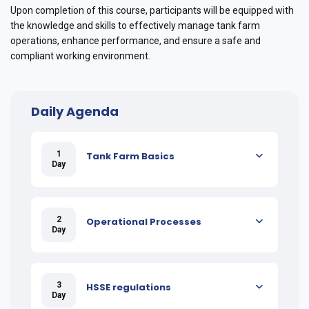
Upon completion of this course, participants will be equipped with
the knowledge and skills to effectively manage tank farm
operations, enhance performance, and ensure a safe and
compliant working environment.
Daily Agenda
1
Tank Farm Basics
Day
2
Operational Processes
Day
3
HSSE regulations
Day