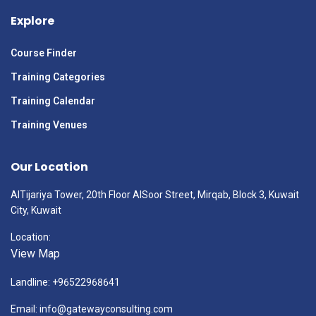
Explore
Course Finder
Training Categories
Training Calendar
Training Venues
Our Location
AlTijariya Tower, 20th Floor AlSoor Street, Mirqab, Block 3, Kuwait
City, Kuwait
Location:
View Map
Landline: +96522968641
Email: info@gatewayconsulting.com