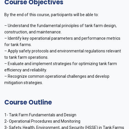
Course Objectives
By the end of this course, participants will be able to:
– Understand the fundamental principles of tank farm design,
construction, and maintenance.
– Identify key operational parameters and performance metrics
for tank farms.
– Apply safety protocols and environmental regulations relevant
to tank farm operations.
– Evaluate and implement strategies for optimizing tank farm
efficiency and reliability.
– Recognize common operational challenges and develop
mitigation strategies.
Course Outline
1- Tank Farm Fundamentals and Design
2- Operational Procedures and Monitoring
3- Safety, Health, Environment, and Security (HSSE) in Tank Farms