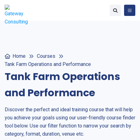
Home
Courses
Tank Farm Operations and Performance
Tank Farm Operations
and Performance
Discover the perfect and ideal training course that will help
you achieve your goals using our user-friendly course finder
tool below. Use our filter function to narrow your search by
category, format, duration, venue etc.