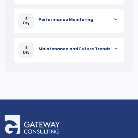
4
Performance Monitoring
Day
5
Maintenance and Future Trends
Day