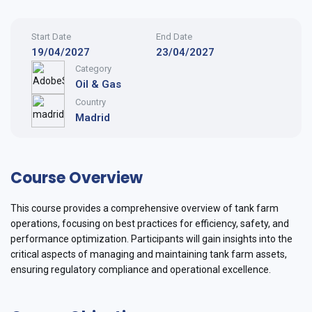
Start Date
End Date
19/04/2027
23/04/2027
Category
Oil & Gas
Country
Madrid
Course Overview
This course provides a comprehensive overview of tank farm
operations, focusing on best practices for efficiency, safety, and
performance optimization. Participants will gain insights into the
critical aspects of managing and maintaining tank farm assets,
ensuring regulatory compliance and operational excellence.