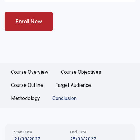
Enroll Now
Course Overview
Course Objectives
Course Outline
Target Audience
Methodology
Conclusion
Start Date
End Date
21/03/2027
25/03/2027