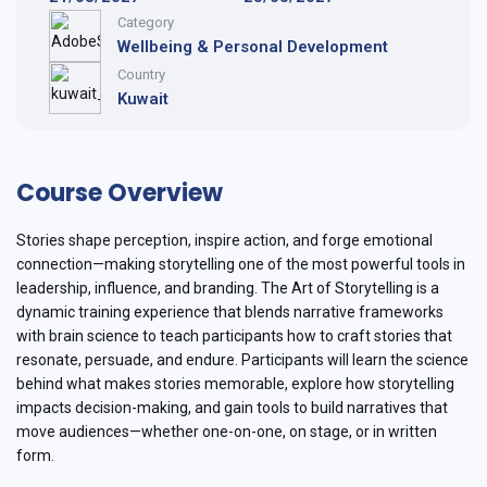
Category
Wellbeing & Personal Development
Country
Kuwait
Course Overview
Stories shape perception, inspire action, and forge emotional
connection—making storytelling one of the most powerful tools in
leadership, influence, and branding. The Art of Storytelling is a
dynamic training experience that blends narrative frameworks
with brain science to teach participants how to craft stories that
resonate, persuade, and endure. Participants will learn the science
behind what makes stories memorable, explore how storytelling
impacts decision-making, and gain tools to build narratives that
move audiences—whether one-on-one, on stage, or in written
form.