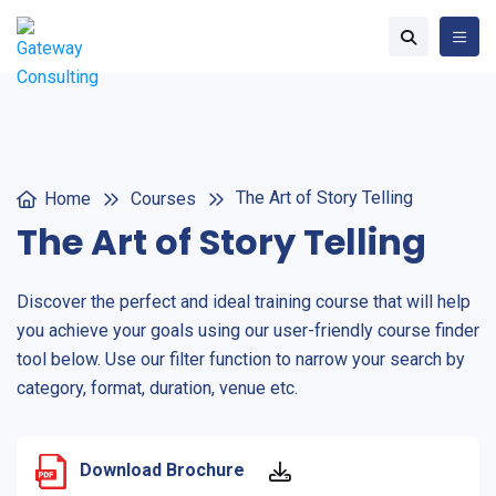
The Art of Story Telling
Home
Courses
The Art of Story Telling
Discover the perfect and ideal training course that will help
you achieve your goals using our user-friendly course finder
tool below. Use our filter function to narrow your search by
category, format, duration, venue etc.
Download Brochure