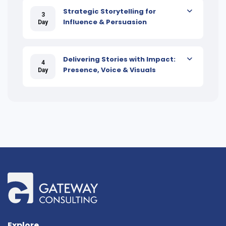
Strategic Storytelling for
3
Influence & Persuasion
Day
Delivering Stories with Impact:
4
Presence, Voice & Visuals
Day
Explore