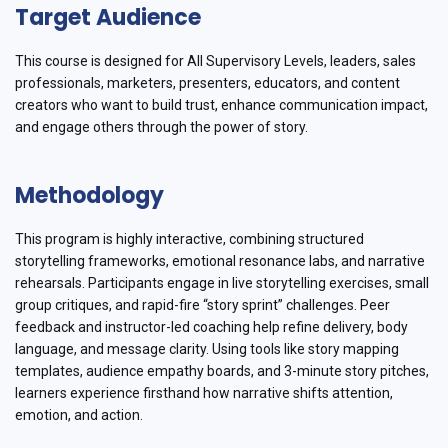
Target Audience
This course is designed for All Supervisory Levels, leaders, sales
professionals, marketers, presenters, educators, and content
creators who want to build trust, enhance communication impact,
and engage others through the power of story.
Methodology
This program is highly interactive, combining structured
storytelling frameworks, emotional resonance labs, and narrative
rehearsals. Participants engage in live storytelling exercises, small
group critiques, and rapid-fire “story sprint” challenges. Peer
feedback and instructor-led coaching help refine delivery, body
language, and message clarity. Using tools like story mapping
templates, audience empathy boards, and 3-minute story pitches,
learners experience firsthand how narrative shifts attention,
emotion, and action.