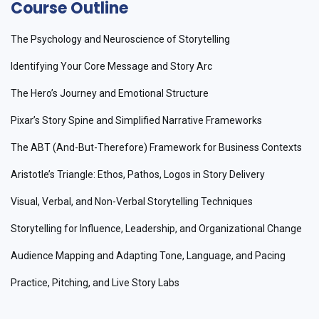
Course Outline
The Psychology and Neuroscience of Storytelling
Identifying Your Core Message and Story Arc
The Hero’s Journey and Emotional Structure
Pixar’s Story Spine and Simplified Narrative Frameworks
The ABT (And-But-Therefore) Framework for Business Contexts
Aristotle’s Triangle: Ethos, Pathos, Logos in Story Delivery
Visual, Verbal, and Non-Verbal Storytelling Techniques
Storytelling for Influence, Leadership, and Organizational Change
Audience Mapping and Adapting Tone, Language, and Pacing
Practice, Pitching, and Live Story Labs