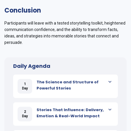
Conclusion
Participants will leave with a tested storytelling toolkit, heightened
communication confidence, and the ability to transform facts,
ideas, and strategies into memorable stories that connect and
persuade.
Daily Agenda
The Science and Structure of
1
Powerful Stories
Day
Stories That Influence: Delivery,
2
Emotion & Real-World Impact
Day