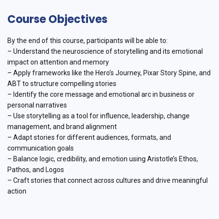
Course Objectives
By the end of this course, participants will be able to:
– Understand the neuroscience of storytelling and its emotional
impact on attention and memory
– Apply frameworks like the Hero’s Journey, Pixar Story Spine, and
ABT to structure compelling stories
– Identify the core message and emotional arc in business or
personal narratives
– Use storytelling as a tool for influence, leadership, change
management, and brand alignment
– Adapt stories for different audiences, formats, and
communication goals
– Balance logic, credibility, and emotion using Aristotle’s Ethos,
Pathos, and Logos
– Craft stories that connect across cultures and drive meaningful
action