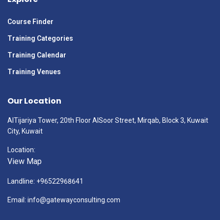
Course Finder
Training Categories
Training Calendar
Training Venues
Our Location
AlTijariya Tower, 20th Floor AlSoor Street, Mirqab, Block 3, Kuwait
City, Kuwait
Location:
View Map
Landline: +96522968641
Email: info@gatewayconsulting.com