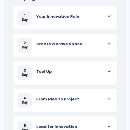
1
Your Innovation Role
Day
2
Create a Brave Space
Day
3
Tool Up
Day
4
From Idea to Project
Day
5
Lead for Innovation
Day