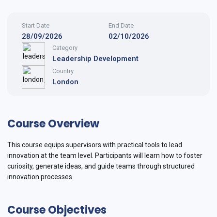
Start Date
End Date
28/09/2026
02/10/2026
Category
Leadership Development
Country
London
Course Overview
This course equips supervisors with practical tools to lead
innovation at the team level. Participants will learn how to foster
curiosity, generate ideas, and guide teams through structured
innovation processes.
Course Objectives