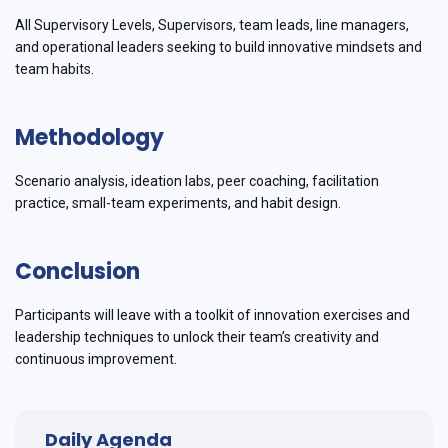
All Supervisory Levels, Supervisors, team leads, line managers,
and operational leaders seeking to build innovative mindsets and
team habits.
Methodology
Scenario analysis, ideation labs, peer coaching, facilitation
practice, small-team experiments, and habit design.
Conclusion
Participants will leave with a toolkit of innovation exercises and
leadership techniques to unlock their team’s creativity and
continuous improvement.
Daily Agenda