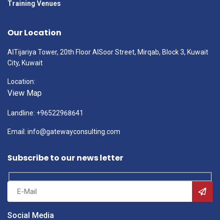
Training Venues
Our Location
AlTijariya Tower, 20th Floor AlSoor Street, Mirqab, Block 3, Kuwait
City, Kuwait
Location:
View Map
Landline: +96522968641
Email: info@gatewayconsulting.com
Subscribe to our news letter
Social Media