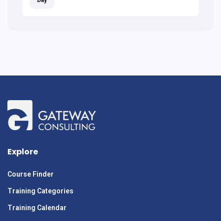
Explore
Course Finder
Training Categories
Training Calendar