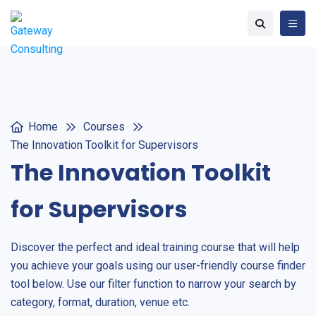
Home
Courses
The Innovation Toolkit for Supervisors
The Innovation Toolkit
for Supervisors
Discover the perfect and ideal training course that will help
you achieve your goals using our user-friendly course finder
tool below. Use our filter function to narrow your search by
category, format, duration, venue etc.