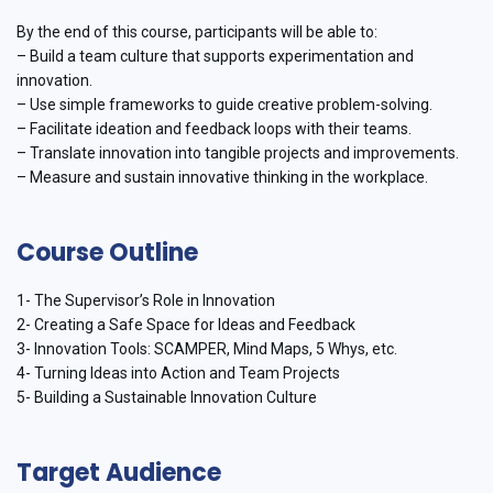
By the end of this course, participants will be able to:
– Build a team culture that supports experimentation and
innovation.
– Use simple frameworks to guide creative problem-solving.
– Facilitate ideation and feedback loops with their teams.
– Translate innovation into tangible projects and improvements.
– Measure and sustain innovative thinking in the workplace.
Course Outline
1- The Supervisor’s Role in Innovation
2- Creating a Safe Space for Ideas and Feedback
3- Innovation Tools: SCAMPER, Mind Maps, 5 Whys, etc.
4- Turning Ideas into Action and Team Projects
5- Building a Sustainable Innovation Culture
Target Audience