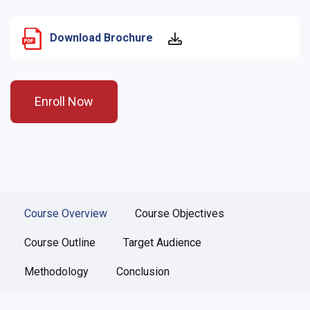
Download Brochure
Enroll Now
Course Overview
Course Objectives
Course Outline
Target Audience
Methodology
Conclusion