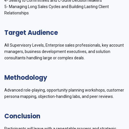
4- Selling to Committees and C-Suite Decision Makers
5- Managing Long Sales Cycles and Building Lasting Client
Relationships
Target Audience
All Supervisory Levels, Enterprise sales professionals, key account
managers, business development executives, and solution
consultants handling large or complex deals.
Methodology
Advanced role-playing, opportunity planning workshops, customer
persona mapping, objection-handling labs, and peer reviews.
Conclusion
Participants will leave with a repeatable process and strategic