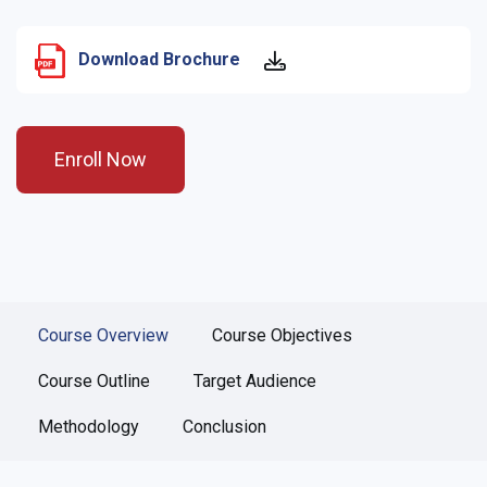
Download Brochure
Enroll Now
Course Overview
Course Objectives
Course Outline
Target Audience
Methodology
Conclusion