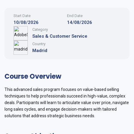
Start Date
End Date
10/08/2026
14/08/2026
Category
Sales & Customer Service
Country
Madrid
Course Overview
This advanced sales program focuses on value-based selling
techniques to help professionals succeed in high-value, complex
deals. Participants will learn to articulate value over price, navigate
long sales cycles, and engage decision-makers with tailored
solutions that address strategic business needs.