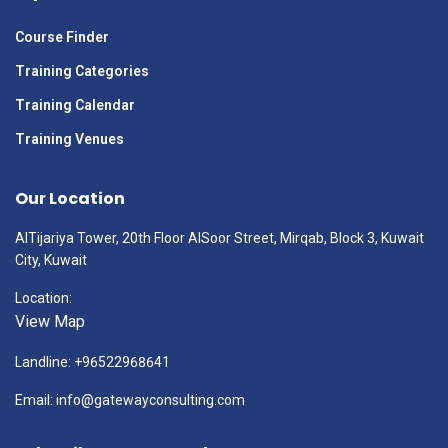
Course Finder
Training Categories
Training Calendar
Training Venues
Our Location
AlTijariya Tower, 20th Floor AlSoor Street, Mirqab, Block 3, Kuwait
City, Kuwait
Location:
View Map
Landline: +96522968641
Email: info@gatewayconsulting.com