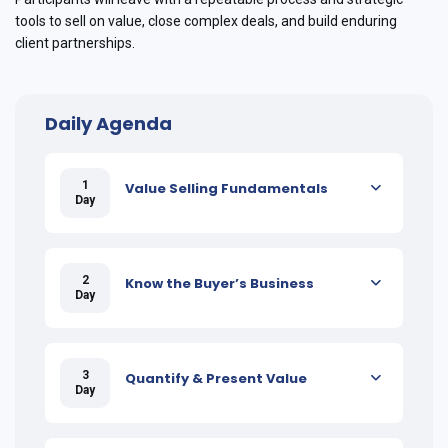
tools to sell on value, close complex deals, and build enduring
client partnerships.
Daily Agenda
1
Value Selling Fundamentals
Day
2
Know the Buyer’s Business
Day
3
Quantify & Present Value
Day