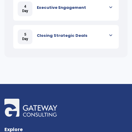
4
Executive Engagement
Day
5
Closing Strategic Deals
Day
Explore