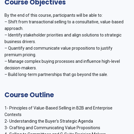
Course Objectives
By the end of this course, participants will be able to:
– Shift from transactional selling to a consultative, value-based
approach.
– Identify stakeholder priorities and align solutions to strategic
business drivers.
– Quantify and communicate value propositions to justify
premium pricing.
– Manage complex buying processes and influence high-level
decision-makers.
– Build long-term partnerships that go beyond the sale.
Course Outline
1- Principles of Value-Based Selling in B2B and Enterprise
Contexts
2- Understanding the Buyer’s Strategic Agenda
3- Crafting and Communicating Value Propositions