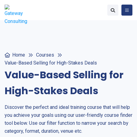
Home
Courses
Value-Based Selling for High-Stakes Deals
Value-Based Selling for
High-Stakes Deals
Discover the perfect and ideal training course that will help
you achieve your goals using our user-friendly course finder
tool below. Use our filter function to narrow your search by
category, format, duration, venue etc.