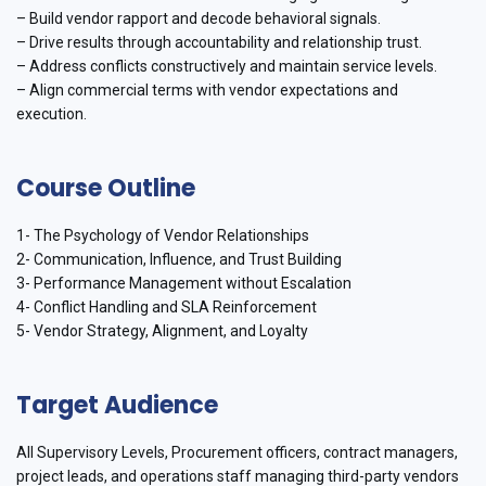
– Build vendor rapport and decode behavioral signals.
– Drive results through accountability and relationship trust.
– Address conflicts constructively and maintain service levels.
– Align commercial terms with vendor expectations and
execution.
Course Outline
1- The Psychology of Vendor Relationships
2- Communication, Influence, and Trust Building
3- Performance Management without Escalation
4- Conflict Handling and SLA Reinforcement
5- Vendor Strategy, Alignment, and Loyalty
Target Audience
All Supervisory Levels, Procurement officers, contract managers,
project leads, and operations staff managing third-party vendors