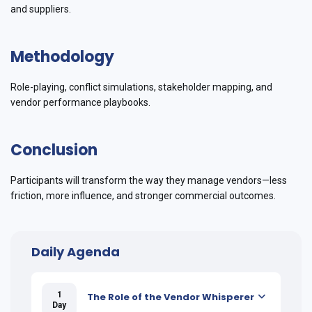
and suppliers.
Methodology
Role-playing, conflict simulations, stakeholder mapping, and
vendor performance playbooks.
Conclusion
Participants will transform the way they manage vendors—less
friction, more influence, and stronger commercial outcomes.
Daily Agenda
1
The Role of the Vendor Whisperer
Day