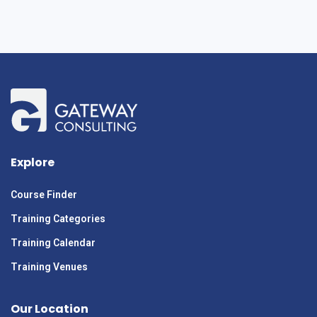
Explore
Course Finder
Training Categories
Training Calendar
Training Venues
Our Location