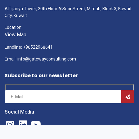
AlTijariya Tower, 20th Floor AlSoor Street, Mirqab, Block 3, Kuwait
City, Kuwait
Location:
View Map
Landline: +96522968641
Email: info@gatewayconsulting.com
Subscribe to our news letter
Social Media