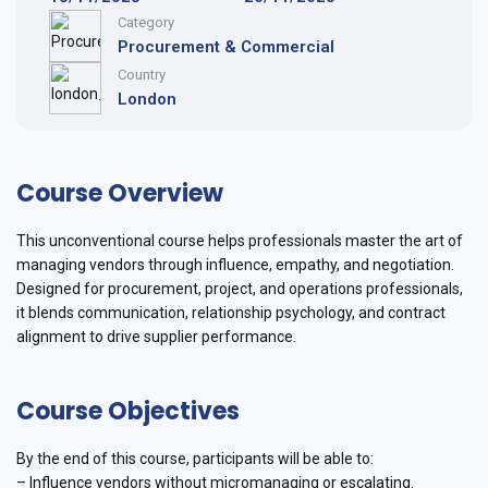
Category
Procurement & Commercial
Country
London
Course Overview
This unconventional course helps professionals master the art of
managing vendors through influence, empathy, and negotiation.
Designed for procurement, project, and operations professionals,
it blends communication, relationship psychology, and contract
alignment to drive supplier performance.
Course Objectives
By the end of this course, participants will be able to:
– Influence vendors without micromanaging or escalating.