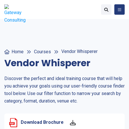
Vendor Whisperer
Home
Courses
Vendor Whisperer
Discover the perfect and ideal training course that will help
you achieve your goals using our user-friendly course finder
tool below. Use our filter function to narrow your search by
category, format, duration, venue etc.
Download Brochure