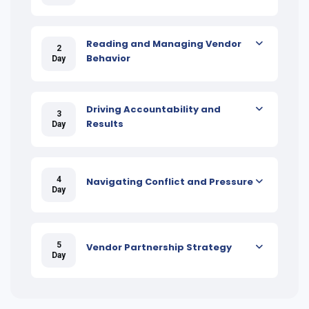
Reading and Managing Vendor
2
Behavior
Day
Driving Accountability and
3
Results
Day
4
Navigating Conflict and Pressure
Day
5
Vendor Partnership Strategy
Day