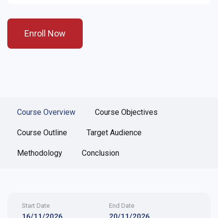
Enroll Now
Course Overview
Course Objectives
Course Outline
Target Audience
Methodology
Conclusion
Start Date
End Date
16/11/2026
20/11/2026