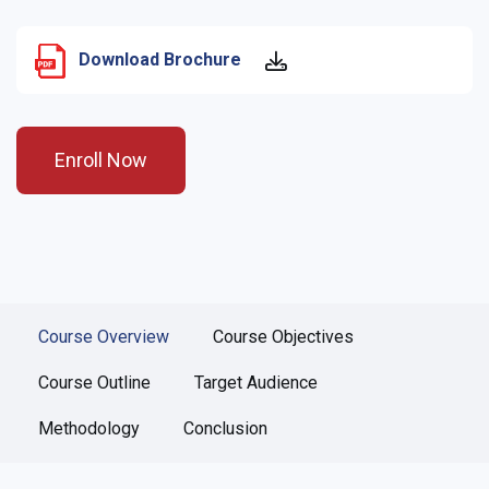
Download Brochure
Enroll Now
Course Overview
Course Objectives
Course Outline
Target Audience
Methodology
Conclusion