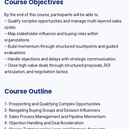
Course Objectives
By the end of this course, participants will be able to:
– Qualify complex opportunities and manage multi-layered sales
cycles.
– Map stakeholder influence and buying roles within
organizations.
– Build momentum through structured touchpoints and guided
evaluations.
– Handle objections and delays with strategic communication.
– Close high-value deals through structured proposals, ROI
articulation, and negotiation tactics.
Course Outline
1- Prospecting and Qualifying Complex Opportunities
2- Navigating Buying Groups and Decision Influencers
3- Sales Process Management and Pipeline Momentum
4- Objection Handling and Deal Acceleration