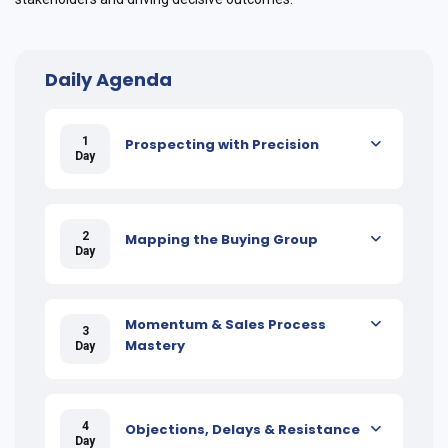
Daily Agenda
1
Prospecting with Precision
Day
2
Mapping the Buying Group
Day
Momentum & Sales Process
3
Mastery
Day
4
Objections, Delays & Resistance
Day