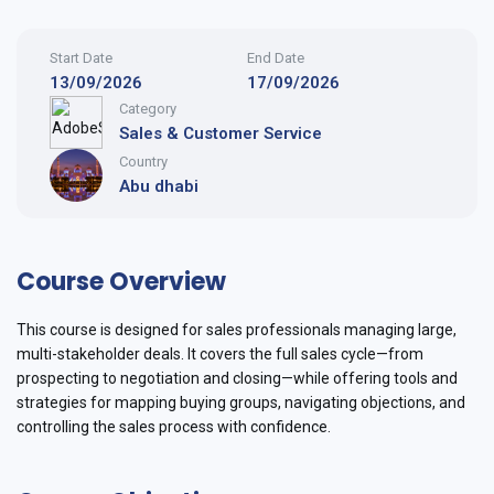
Start Date
End Date
13/09/2026
17/09/2026
Category
Sales & Customer Service
Country
Abu dhabi
Course Overview
This course is designed for sales professionals managing large,
multi-stakeholder deals. It covers the full sales cycle—from
prospecting to negotiation and closing—while offering tools and
strategies for mapping buying groups, navigating objections, and
controlling the sales process with confidence.