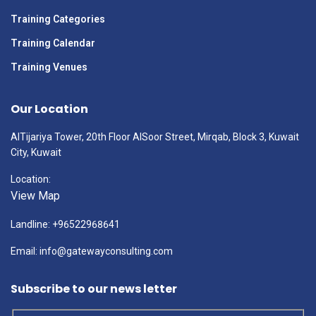
Training Categories
Training Calendar
Training Venues
Our Location
AlTijariya Tower, 20th Floor AlSoor Street, Mirqab, Block 3, Kuwait
City, Kuwait
Location:
View Map
Landline: +96522968641
Email: info@gatewayconsulting.com
Subscribe to our news letter