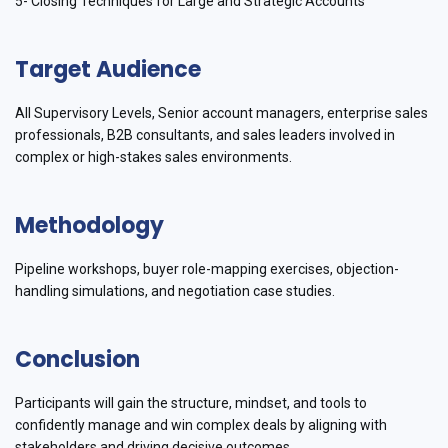
5- Closing Techniques for Large and Strategic Accounts
Target Audience
All Supervisory Levels, Senior account managers, enterprise sales
professionals, B2B consultants, and sales leaders involved in
complex or high-stakes sales environments.
Methodology
Pipeline workshops, buyer role-mapping exercises, objection-
handling simulations, and negotiation case studies.
Conclusion
Participants will gain the structure, mindset, and tools to
confidently manage and win complex deals by aligning with
stakeholders and driving decisive outcomes.