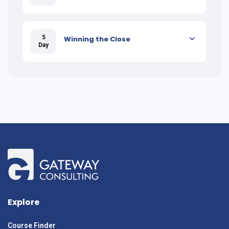
5
Winning the Close
Day
Explore
Course Finder