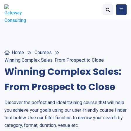
Home
Courses
Winning Complex Sales: From Prospect to Close
Winning Complex Sales:
From Prospect to Close
Discover the perfect and ideal training course that will help
you achieve your goals using our user-friendly course finder
tool below. Use our filter function to narrow your search by
category, format, duration, venue etc.