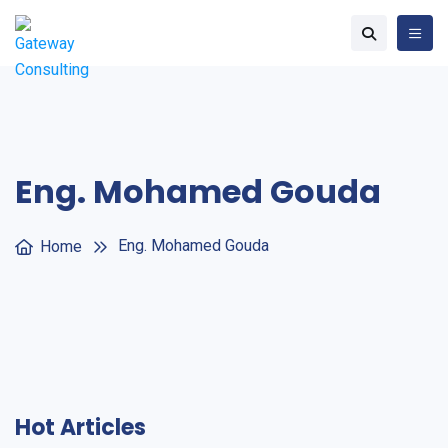
Eng. Mohamed Gouda
Eng. Mohamed Gouda
Home
Hot Articles