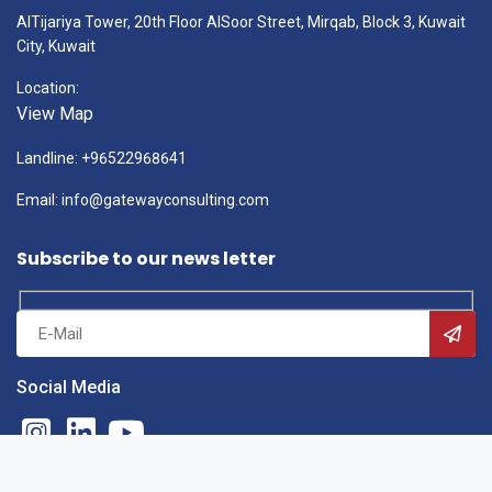
AlTijariya Tower, 20th Floor AlSoor Street, Mirqab, Block 3, Kuwait
City, Kuwait
Location:
View Map
Landline: +96522968641
Email: info@gatewayconsulting.com
Subscribe to our news letter
Social Media