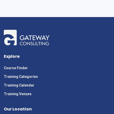
Explore
Course Finder
Training Categories
Training Calendar
Training Venues
Our Location