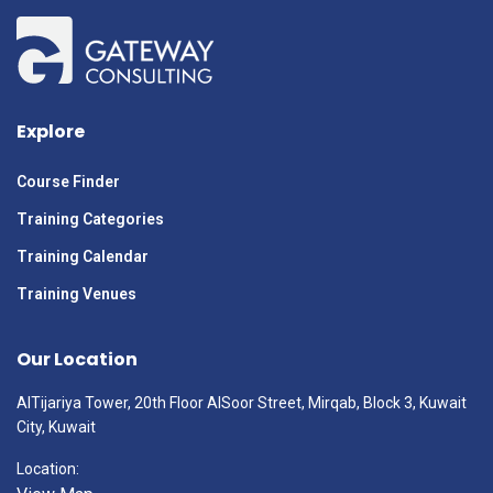
Explore
Course Finder
Training Categories
Training Calendar
Training Venues
Our Location
AlTijariya Tower, 20th Floor AlSoor Street, Mirqab, Block 3, Kuwait
City, Kuwait
Location: