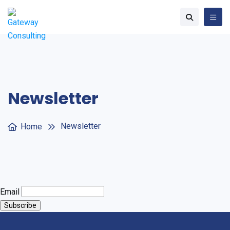
Newsletter
Newsletter
Home
Email