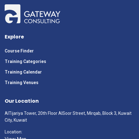
Explore
Course Finder
Training Categories
Training Calendar
Training Venues
Our Location
AlTijariya Tower, 20th Floor AlSoor Street, Mirqab, Block 3, Kuwait
City, Kuwait
Location: