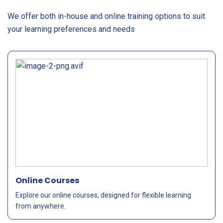
We offer both in-house and online training options to suit
your learning preferences and needs
Online Courses
Explore our online courses, designed for flexible learning
from anywhere.