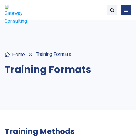
Training Formats
Home
Training Formats
Training Methods