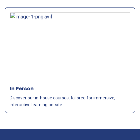
In Person
Discover our in-house courses, tailored for immersive,
interactive learning on-site