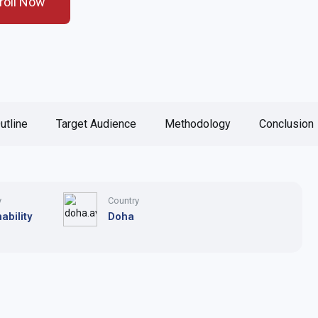
roll Now
utline
Target Audience
Methodology
Conclusion
y
Country
ability
Doha