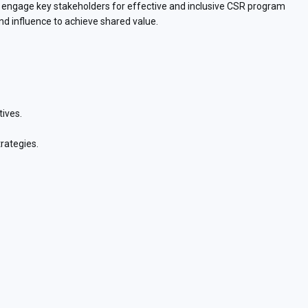
and engage key stakeholders for effective and inclusive CSR program
and influence to achieve shared value.
tives.
rategies.