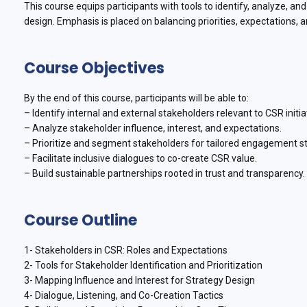
This course equips participants with tools to identify, analyze, 
design. Emphasis is placed on balancing priorities, expectations, 
Course Objectives
By the end of this course, participants will be able to:
– Identify internal and external stakeholders relevant to CSR initia
– Analyze stakeholder influence, interest, and expectations.
– Prioritize and segment stakeholders for tailored engagement st
– Facilitate inclusive dialogues to co-create CSR value.
– Build sustainable partnerships rooted in trust and transparency.
Course Outline
1- Stakeholders in CSR: Roles and Expectations
2- Tools for Stakeholder Identification and Prioritization
3- Mapping Influence and Interest for Strategy Design
4- Dialogue, Listening, and Co-Creation Tactics