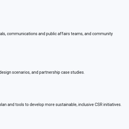
ionals, communications and public affairs teams, and community
esign scenarios, and partnership case studies.
an and tools to develop more sustainable, inclusive CSR initiatives.