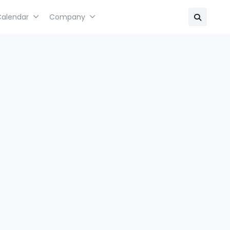
Calendar
Company