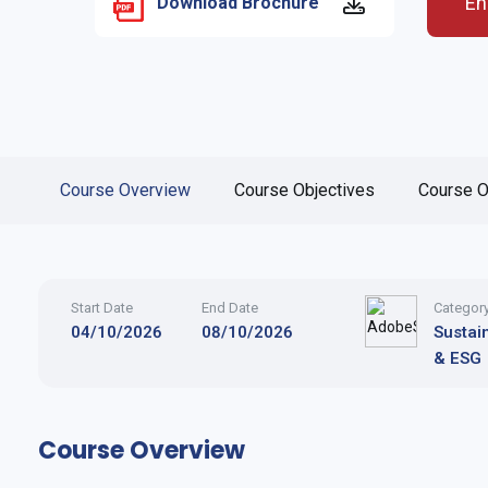
En
Download Brochure
Course Overview
Course Objectives
Course O
Start Date
End Date
Categor
04/10/2026
08/10/2026
Sustain
& ESG
Course Overview