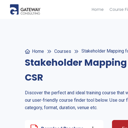
Home
Course F
Stakeholder Mapping f
Home
Courses
Stakeholder Mapping 
CSR
Discover the perfect and ideal training course that 
our user-friendly course finder tool below. Use our f
category, format, duration, venue etc.