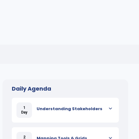
Daily Agenda
1
Understanding Stakeholders
Day
2
Mapping Tools & Grids