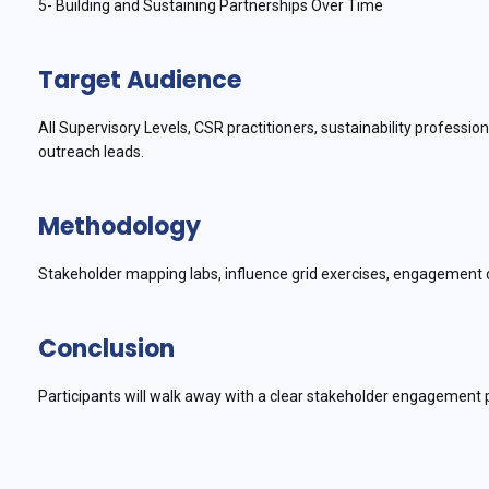
5- Building and Sustaining Partnerships Over Time
Target Audience
All Supervisory Levels, CSR practitioners, sustainability profess
outreach leads.
Methodology
Stakeholder mapping labs, influence grid exercises, engagement d
Conclusion
Participants will walk away with a clear stakeholder engagement pl