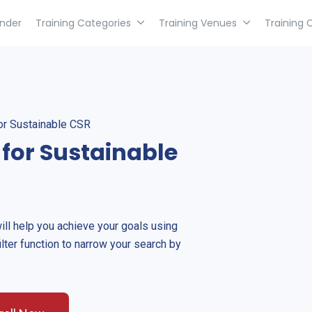
inder
Training Categories
Training Venues
Training 
or Sustainable CSR
for Sustainable
will help you achieve your goals using
ilter function to narrow your search by