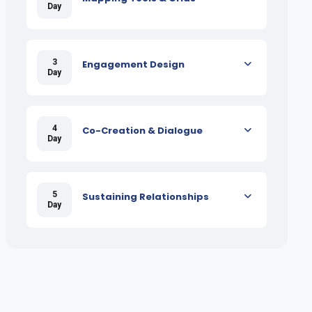
Day
3
Engagement Design
Day
4
Co-Creation & Dialogue
Day
5
Sustaining Relationships
Day