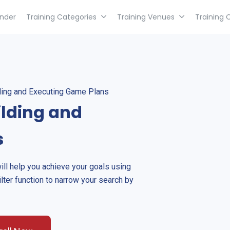
inder
Training Categories
Training Venues
Training 
lding and Executing Game Plans
ilding and
s
will help you achieve your goals using
ilter function to narrow your search by