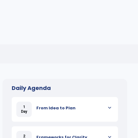
Daily Agenda
1
From Idea to Plan
Day
2
Frameworks for Clarity