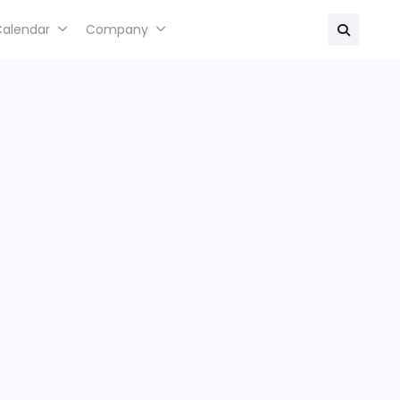
Calendar
Company