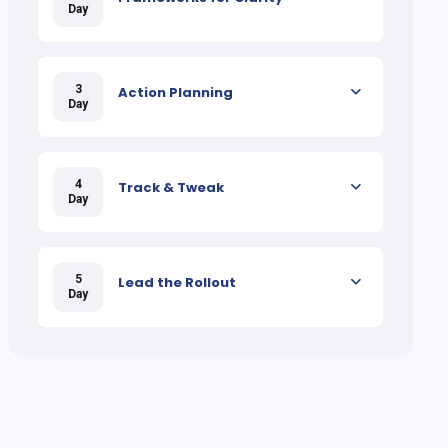
Day
3
Action Planning
Day
4
Track & Tweak
Day
5
Lead the Rollout
Day