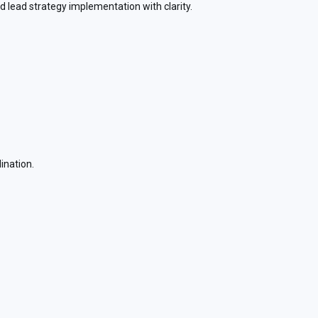
nd lead strategy implementation with clarity.
ination.