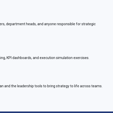
aders, department heads, and anyone responsible for strategic
ng, KPI dashboards, and execution simulation exercises.
an and the leadership tools to bring strategy to life across teams.