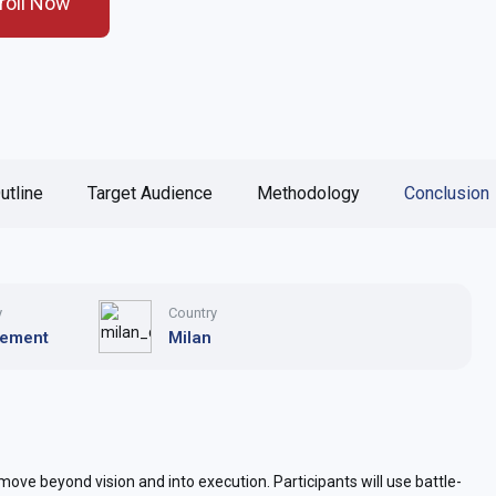
roll Now
utline
Target Audience
Methodology
Conclusion
y
Country
ement
Milan
ove beyond vision and into execution. Participants will use battle-