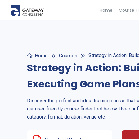
Home
Course F
Strategy in Action: Bui
Home
Courses
Strategy in Action: Bu
Executing Game Plan
Discover the perfect and ideal training course that 
our user-friendly course finder tool below. Use our f
category, format, duration, venue etc.