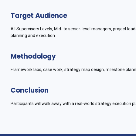
Target Audience
All Supervisory Levels, Mid- to senior-level managers, project le
planning and execution.
Methodology
Framework labs, case work, strategy map design, milestone planni
Conclusion
Participants will walk away with a real-world strategy execution pl