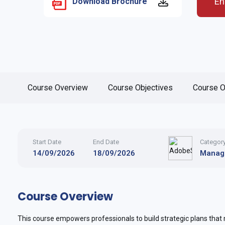
En
Download Brochure
Course Overview
Course Objectives
Course O
Start Date
End Date
Categor
14/09/2026
18/09/2026
Manag
Course Overview
This course empowers professionals to build strategic plans that m