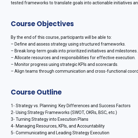
tested frameworks to translate goals into actionable initiatives a
Course Objectives
By the end of this course, participants will be able to:
– Define and assess strategy using structured frameworks.
– Break long-term goals into prioritized initiatives and milestones.
– Allocate resources and responsibilities for effective execution.
– Monitor progress using strategic KPIs and scorecards.
– Align teams through communication and cross-functional coord
Course Outline
1- Strategy vs. Planning: Key Differences and Success Factors
2- Using Strategy Frameworks (SWOT, OKRs, BSC, etc.)
3- Turning Strategy into Execution Plans
4- Managing Resources, KPIs, and Accountability
5- Communicating and Leading Strategy Execution