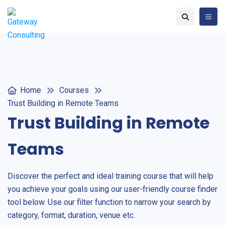
Home
Courses
Trust Building in Remote Teams
Trust Building in Remote
Teams
Discover the perfect and ideal training course that will help
you achieve your goals using our user-friendly course finder
tool below. Use our filter function to narrow your search by
category, format, duration, venue etc.