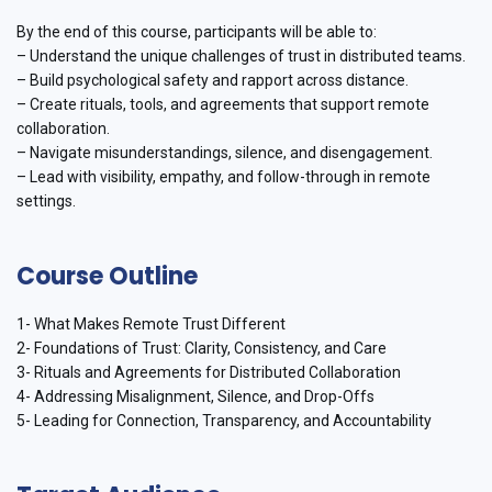
By the end of this course, participants will be able to:
– Understand the unique challenges of trust in distributed teams.
– Build psychological safety and rapport across distance.
– Create rituals, tools, and agreements that support remote
collaboration.
– Navigate misunderstandings, silence, and disengagement.
– Lead with visibility, empathy, and follow-through in remote
settings.
Course Outline
1- What Makes Remote Trust Different
2- Foundations of Trust: Clarity, Consistency, and Care
3- Rituals and Agreements for Distributed Collaboration
4- Addressing Misalignment, Silence, and Drop-Offs
5- Leading for Connection, Transparency, and Accountability