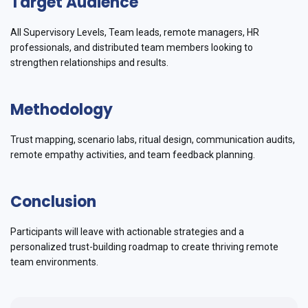
Target Audience
All Supervisory Levels, Team leads, remote managers, HR
professionals, and distributed team members looking to
strengthen relationships and results.
Methodology
Trust mapping, scenario labs, ritual design, communication audits,
remote empathy activities, and team feedback planning.
Conclusion
Participants will leave with actionable strategies and a
personalized trust-building roadmap to create thriving remote
team environments.