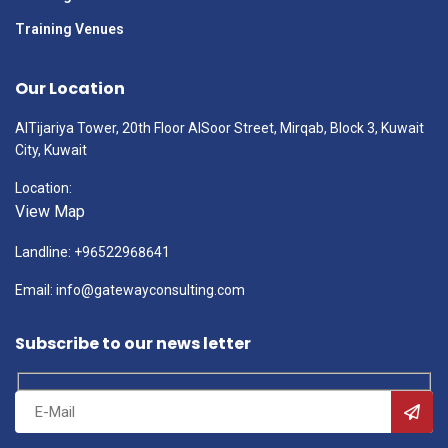
Training Venues
Our Location
AlTijariya Tower, 20th Floor AlSoor Street, Mirqab, Block 3, Kuwait
City, Kuwait
Location:
View Map
Landline: +96522968641
Email: info@gatewayconsulting.com
Subscribe to our news letter