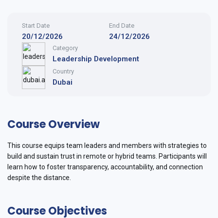
Start Date
End Date
20/12/2026
24/12/2026
Category
Leadership Development
Country
Dubai
Course Overview
This course equips team leaders and members with strategies to
build and sustain trust in remote or hybrid teams. Participants will
learn how to foster transparency, accountability, and connection
despite the distance.
Course Objectives