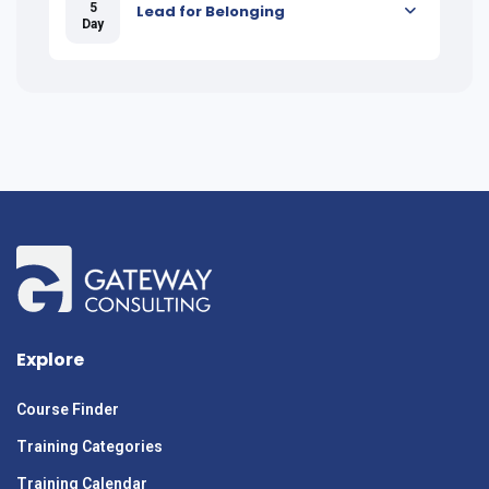
5
Lead for Belonging
Day
Explore
Course Finder
Training Categories
Training Calendar