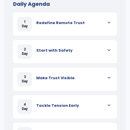
Daily Agenda
1
Redefine Remote Trust
Day
2
Start with Safety
Day
3
Make Trust Visible
Day
4
Tackle Tension Early
Day