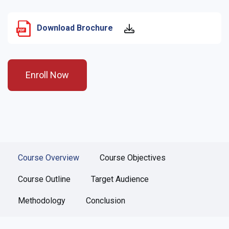
Download Brochure
Enroll Now
Course Overview
Course Objectives
Course Outline
Target Audience
Methodology
Conclusion